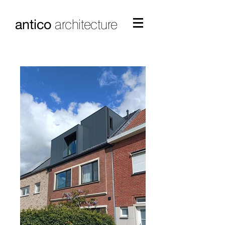
antico
architecture